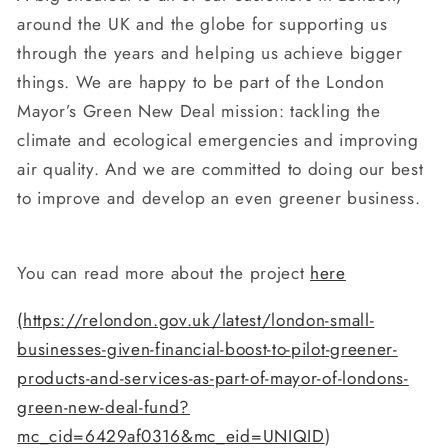
around the UK and the globe for supporting us
through the years and helping us achieve bigger
things. We are happy to be part of the London
Mayor’s Green New Deal mission: tackling the
climate and ecological emergencies and improving
air quality. And we are committed to doing our best
to improve and develop an even greener business.
You can read more about the project
here
(
https://relondon.gov.uk/latest/london-small-
businesses-given-financial-boost-to-pilot-greener-
products-and-services-as-part-of-mayor-of-londons-
green-new-deal-fund?
mc_cid=6429af0316&mc_eid=UNIQID
)