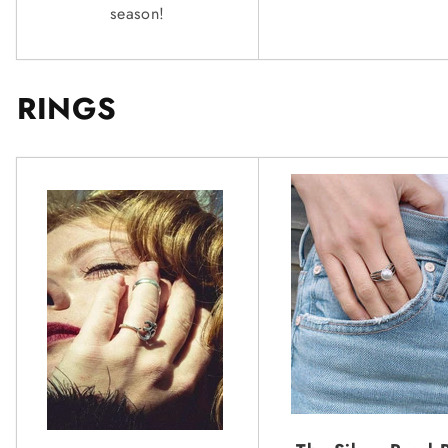
season!
RINGS