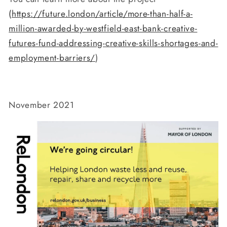
(
https://future.london/article/more-than-half-a-
million-awarded-by-westfield-east-bank-creative-
futures-fund-addressing-creative-skills-shortages-and-
employment-barriers/
)
November 2021