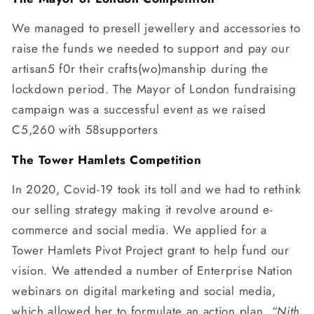
We managed to presell jewellery and accessories to
raise the funds we needed to support and pay our
artisan5 f0r their crafts(wo)manship during the
lockdown period. The Mayor of London fundraising
campaign was a successful event as we raised
C5,260 with 58supporters
The Tower Hamlets Competition
In 2020, Covid-19 took its toll and we had to rethink
our selling strategy making it revolve around e-
commerce and social media. We applied for a
Tower Hamlets Pivot Project grant to help fund our
vision. We attended a number of Enterprise Nation
webinars on digital marketing and social media,
which allowed her to formulate an action plan.
“Nith