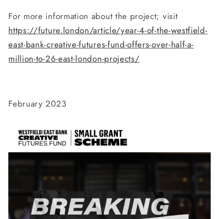
For more information about the project; visit
https://future.london/article/year-4-of-the-westfield-
east-bank-creative-futures-fund-offers-over-half-a-
million-to-26-east-london-projects/
February 2023