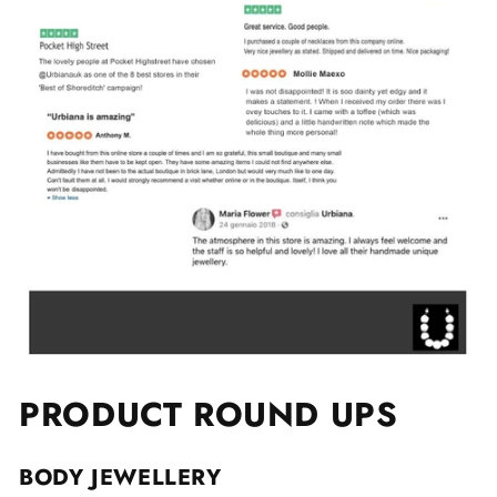
PRODUCT ROUND UPS
BODY JEWELLERY