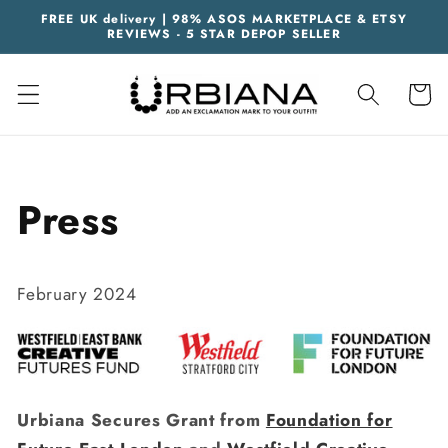
Skip to
FREE UK delivery | 98% ASOS MARKETPLACE & ETSY
content
REVIEWS - 5 STAR DEPOP SELLER
Cart
Press
February 2024
Urbiana Secures Grant from
Foundation for