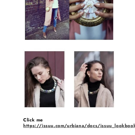
Click me
https://issuu.com/urbiana/docs/issuu_lookboo