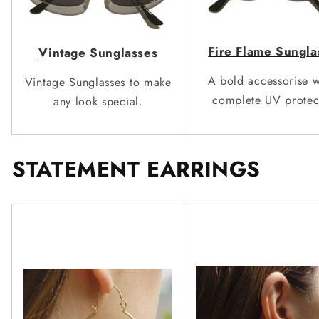
Fire Flame Sun
g
la
Vinta
g
e Sunglasses
A bold accessorise w
Vintage Sunglasses to make
complete
UV protec
any look
special.
STATEMENT EARRINGS