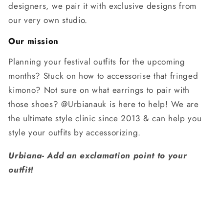
designers, we pair it with exclusive designs from
our very own studio.
Our mission
Planning your festival outfits for the upcoming
months? Stuck on how to accessorise that fringed
kimono? Not sure on what earrings to pair with
those shoes? @Urbianauk is here to help! We are
the ultimate style clinic since 2013 & can help you
style your outfits by accessorizing.
Urbiana- Add an exclamation point to your
outfit!