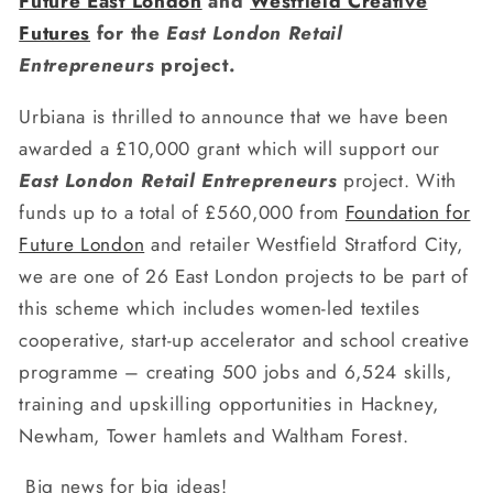
Future East London
and
Westfield Creative
Futures
for the
East London Retail
Entrepreneurs
project.
Urbiana is thrilled to announce that we have been
awarded a £10,000 grant which will support our
East London Retail Entrepreneurs
project. With
funds up to a total of £560,000 from
Foundation for
Future London
and retailer Westfield Stratford City,
we are one of 26 East London projects to be part of
this scheme which includes women-led textiles
cooperative, start-up accelerator and school creative
programme – creating 500 jobs and 6,524 skills,
training and upskilling opportunities in Hackney,
Newham, Tower hamlets and Waltham Forest.
Big news for big ideas!