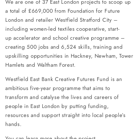
We are one of 37 East London projects to scoop up
a total of £669,000 from Foundation for Future
London and retailer Westfield Stratford City –
including women-led textiles cooperative, start-
up accelerator and school creative programme –
creating 500 jobs and 6,524 skills, training and
upskilling opportunities in Hackney, Newham, Tower
Hamlets and Waltham Forest.
Westfield East Bank Creative Futures Fund is an
ambitious five-year programme that aims to
transform and catalyse the lives and careers of
people in East London by putting funding,
resources and support straight into local people’s
hands.
You can learn more about the project