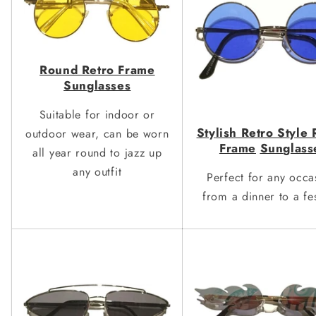
Round Retro Frame
Sun
g
lasses
Suitable for indoor or
St
y
lish Retro St
y
le
outdoor wear, can be worn
Frame
Sun
g
lass
all year round to jazz up
any outfit
Perfect for any occa
from a dinner to a fes