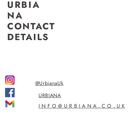
U
R
B
I
A
N
A
CONTACT
DETAILS
@UrbianaUk
URBIANA
I N F O @ U R B I A N A . C O . U K