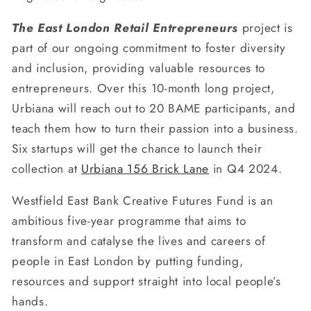
The East London Retail Entrepreneurs
project is
part of our ongoing commitment to foster diversity
and inclusion, providing valuable resources to
entrepreneurs. Over this 10-month long project,
Urbiana will reach out to 20 BAME participants, and
teach them how to turn their passion into a business.
Six startups will get the chance to launch their
collection at
Urbiana 156 Brick Lane
in Q4 2024.
Westfield East Bank Creative Futures Fund is an
ambitious five-year programme that aims to
transform and catalyse the lives and careers of
people in East London by putting funding,
resources and support straight into local people’s
hands.