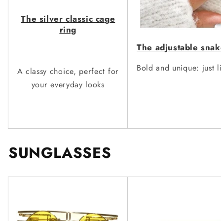
The silver classic ca
g
e
ring
The ad
j
ustable snak
Bold and unique: just l
A classy choice, perfect for
your everyday looks
SUNGLASSES