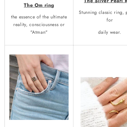
The Silver
Pearl 
The Om rin
g
Stunning classic ring, 
the essence of the ultimate
for
reality, consciousness or
"Atman"
daily wear.