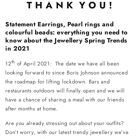
T H A N K Y O U !
Statement Earrings, Pearl rings and
colourful beads: everything you need to
know about the Jewellery Spring Trends
in 2021
th
12
of April 2021: The date we have all been
looking forward to since Boris Johnson announced
the roadmap for lifting lockdown. Bars and
restaurants outdoors will finally open and we will
have a chance of sharing a meal with our friends
after months at home.
Are you already stressing out about your outfits?
Don’t worry, with our latest trendy jewellery we’ve