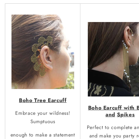
Boho Tree Earcuff
Boho Earcuff with 
Embrace your wildness!
and
S
pikes
Sumptuous
Perfect to complete a
enough to make a statement
and make you party r