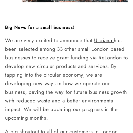
Big News for a small business!
We are very excited to announce that
Urbiana
has
been selected among 33 other small London based
businesses to receive grant funding via ReLondon to
develop new circular products and services. By
tapping into the circular economy, we are
developing new ways in how we operate our
business, paving the way for future business growth
with reduced waste and a better environmental
impact. We will be updating our progress in the
upcoming months.
A big shoutout to all of our customers in London,