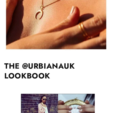
THE @URBIANAUK
LOOKBOOK