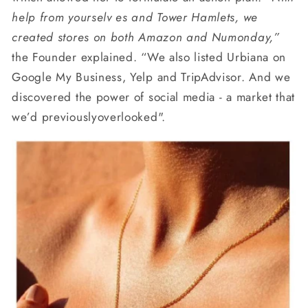
help
from yourselv es and Tower Hamlets, we
created stores on both Amazon and Numonday,”
the Founder explained. “We also listed Urbiana on
Google My Business, Yelp and TripAdvisor. And we
discovered the power of social media - a market that
we’d previouslyoverlooked".