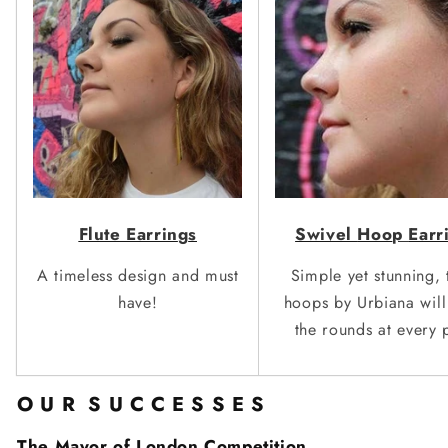
Swivel
Hoo
p
Earr
Flute Earrin
g
s
Simple yet stunning, 
A timeless design and must
hoops by Urbiana wil
have!
the rounds
at every 
O U R S U C C E S S E S
The Mayor of London Competition