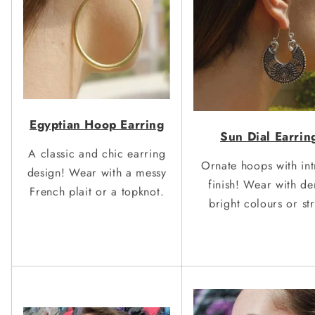
E
gy
ptian Hoop Earring
Sun Dial Earrin
A classic and chic earring
Ornate hoops with int
design! Wear with a messy
finish! Wear with d
French plait or a topknot.
bright colours or st