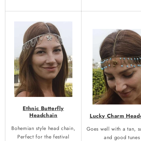
Ethnic Butterfl
y
Headchain
Luck
y
Charm
Head
Bohemian style head chain,
Goes well with a tan, s
Perfect for the festival
and good tunes