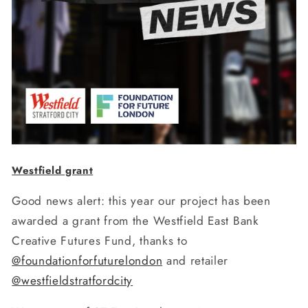
Westfield grant
Good news alert: this year our project has been
awarded a grant from the Westfield East Bank
Creative Futures Fund, thanks to
@foundationforfuturelondon
and retailer
@westfieldstratfordcity