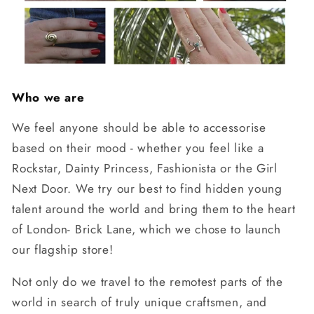
Who we are
We feel anyone should be able to accessorise
based on their mood - whether you feel like a
Rockstar, Dainty Princess, Fashionista or the Girl
Next Door. We try our best to find hidden young
talent around the world and bring them to the heart
of London- Brick Lane, which we chose to launch
our flagship store!
Not only do we travel to the remotest parts of the
world in search of truly unique craftsmen, and